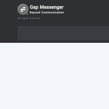
All rights reserved