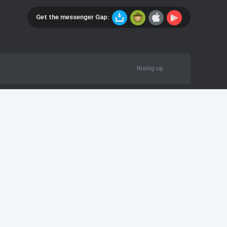
Get the messenger Gap:
Rising up