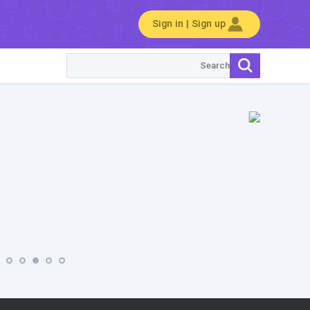
Sign in | Sign up