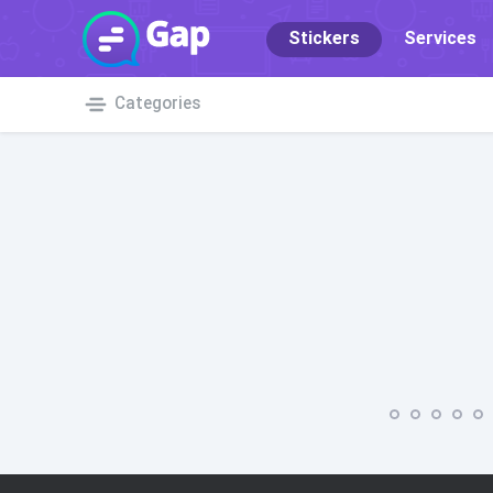
Stickers
Services
Categories