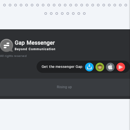
All rights reserved
Get the messenger Gap:
Rising up