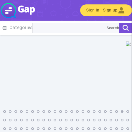
Sign in | Sign up
Categories