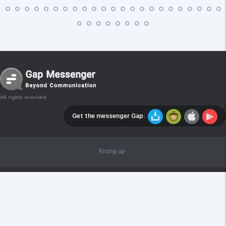
All rights reserved
Get the messenger Gap:
Rising up