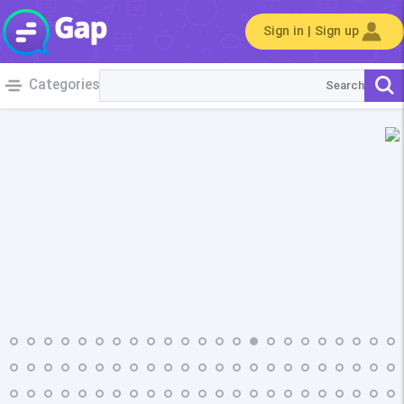
Sign in | Sign up
Categories