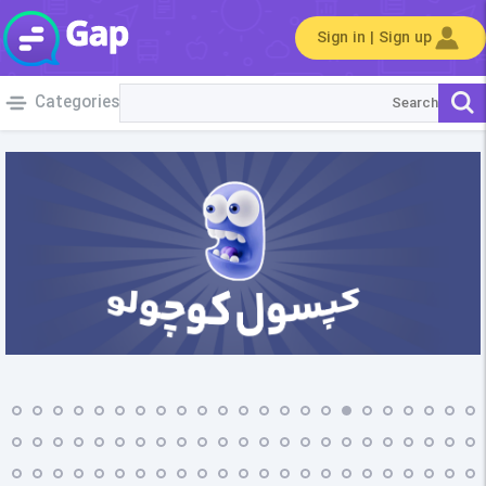
Sign in | Sign up
Categories