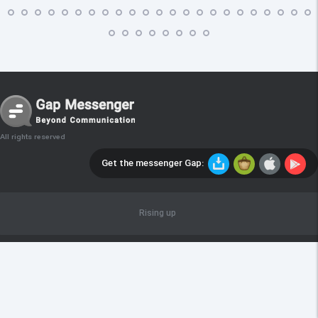
All rights reserved
Get the messenger Gap:
Rising up