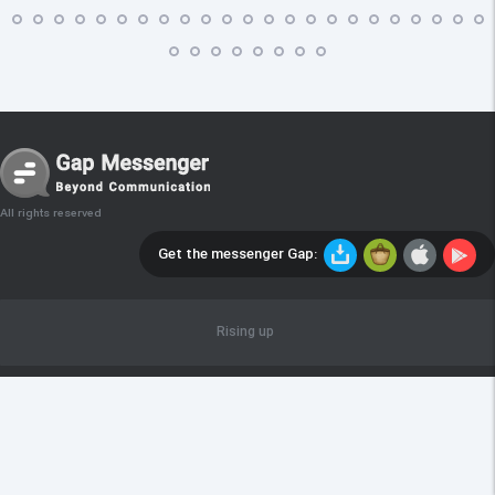
All rights reserved
Get the messenger Gap:
Rising up