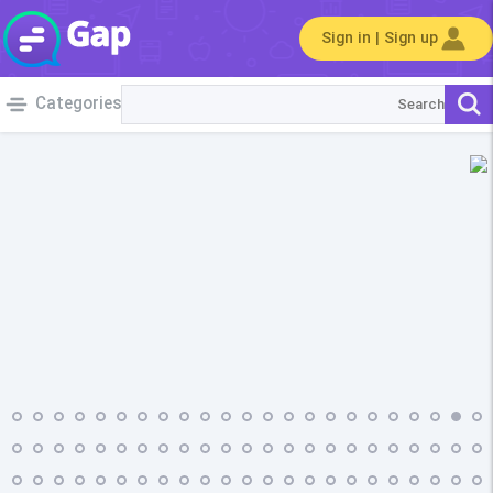
Sign in | Sign up
Categories