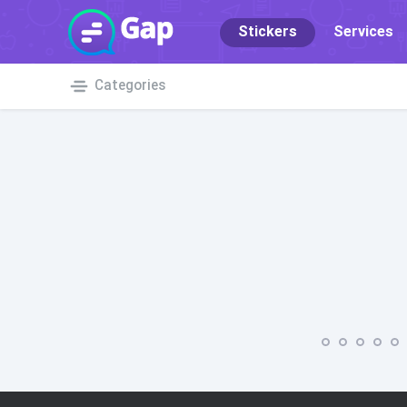
Stickers
Services
Categories