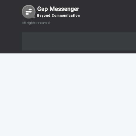
All rights reserved