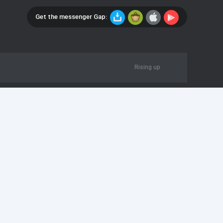
Get the messenger Gap:
Rising up