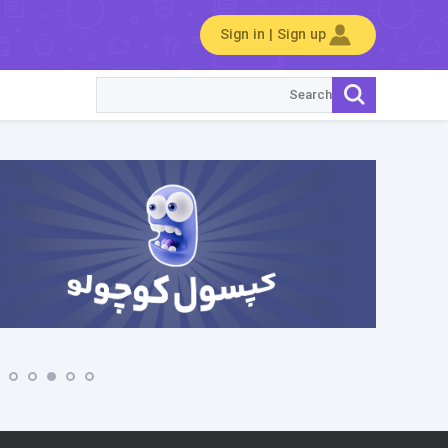
Sign in | Sign up