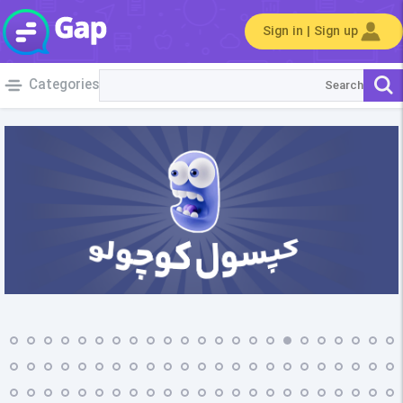
Sign in | Sign up
Categories