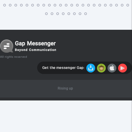
All rights reserved
Get the messenger Gap:
Rising up