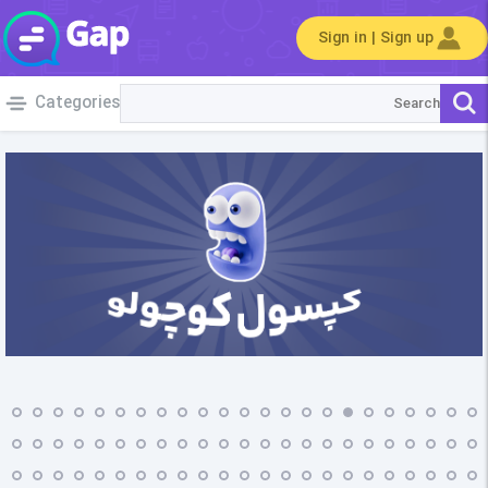
Sign in | Sign up
Categories