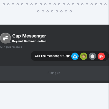
All rights reserved
Get the messenger Gap:
Rising up