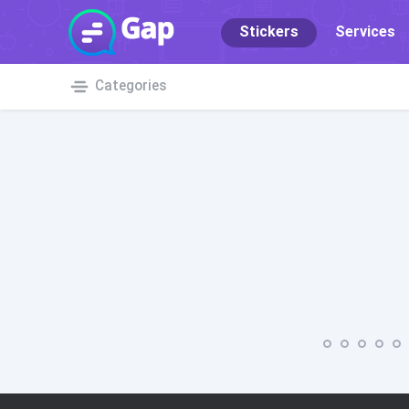
Stickers
Services
Categories