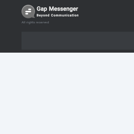
All rights reserved