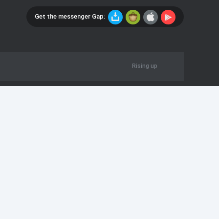
Get the messenger Gap:
Rising up