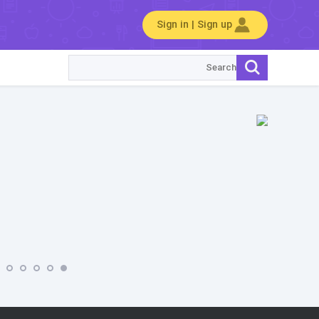
Sign in | Sign up